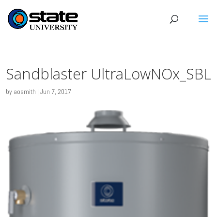
Sandblaster UltraLowNOx_SBL
by
aosmith
|
Jun 7, 2017