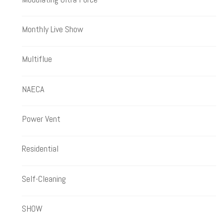
Monthly Live Show
Multiflue
NAECA
Power Vent
Residential
Self-Cleaning
SHOW