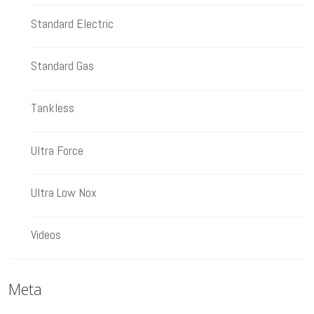
Standard Electric
Standard Gas
Tankless
Ultra Force
Ultra Low Nox
Videos
Meta