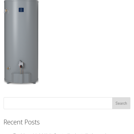
Recent Posts