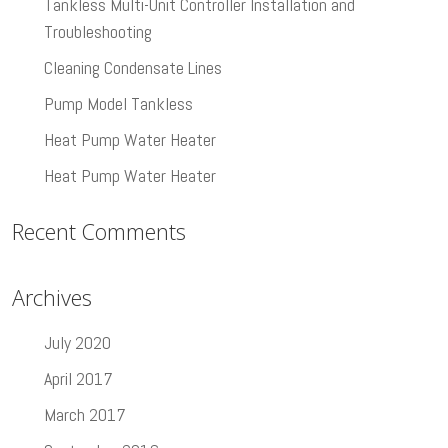
Tankless Multi-Unit Controller Installation and
Troubleshooting
Cleaning Condensate Lines
Pump Model Tankless
Heat Pump Water Heater
Heat Pump Water Heater
Recent Comments
Archives
July 2020
April 2017
March 2017