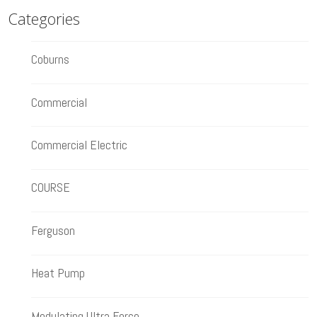
Categories
Coburns
Commercial
Commercial Electric
COURSE
Ferguson
Heat Pump
Modulating Ultra Force