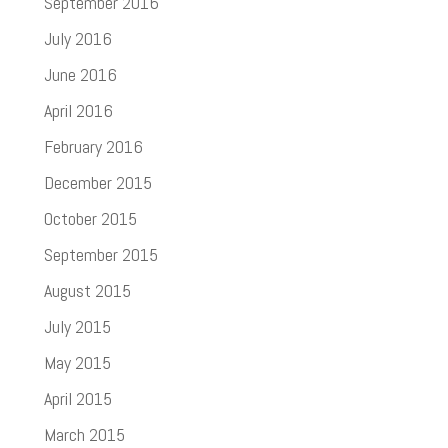
September 2016
July 2016
June 2016
April 2016
February 2016
December 2015
October 2015
September 2015
August 2015
July 2015
May 2015
April 2015
March 2015