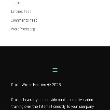
Log in
Entries feed
Comments feed
WordPress.org
State Water Heaters © 2026
State University can provide customized live video
training over the Internet directly to your company.