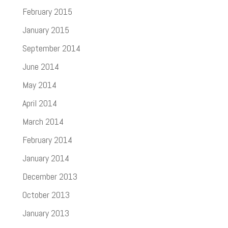
February 2015
January 2015
September 2014
June 2014
May 2014
April 2014
March 2014
February 2014
January 2014
December 2013
October 2013
January 2013