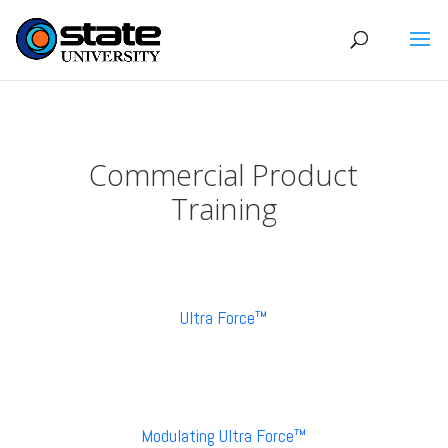
Commercial Product
Training
Ultra Force™
Modulating Ultra Force™