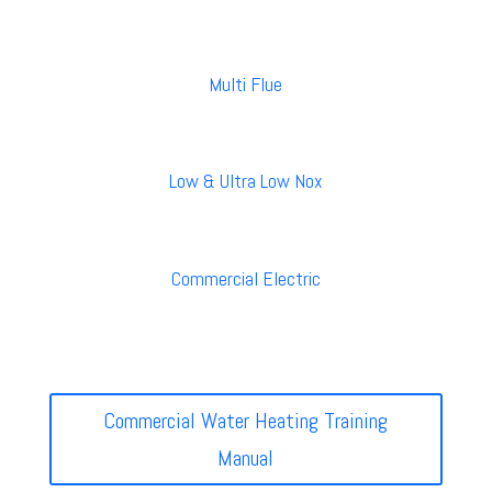
Multi Flue
Low & Ultra Low Nox
Commercial Electric
Commercial Water Heating Training
Manual