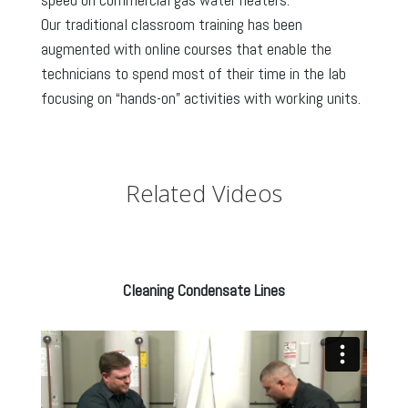
Our traditional classroom training has been
augmented with online courses that enable the
technicians to spend most of their time in the lab
focusing on “hands-on” activities with working units.
Related Videos
Cleaning Condensate Lines