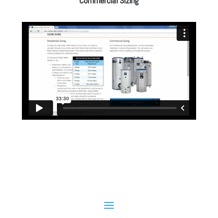
Commercial Sizing