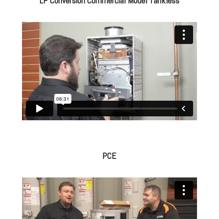
LP Conversion Commercial Model Tankless
PCE