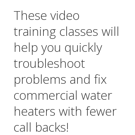
These video
training classes will
help you quickly
troubleshoot
problems and fix
commercial water
heaters with fewer
call backs!