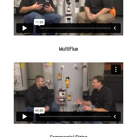
MultiFlue