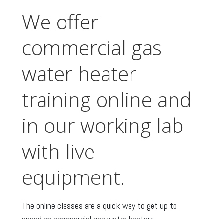
We offer
commercial gas
water heater
training online and
in our working lab
with live
equipment.
The online classes are a quick way to get up to
speed on commercial gas water heaters.