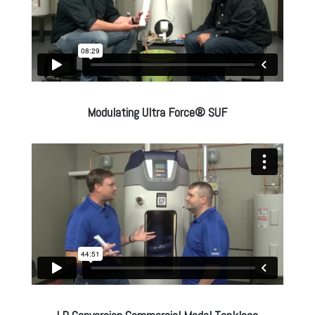
Modulating Ultra Force® SUF