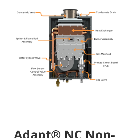
Adapt® NC Non-