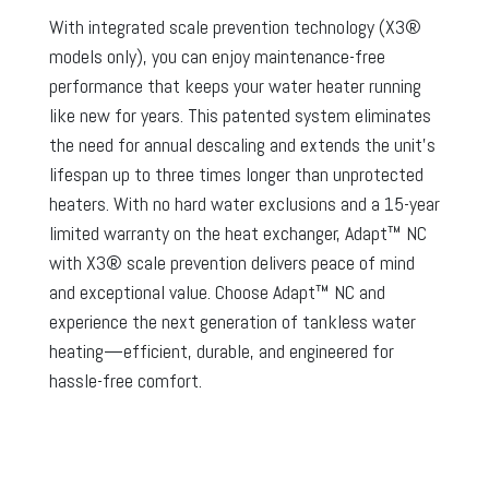
With integrated scale prevention technology (X3®
models only), you can enjoy maintenance-free
performance that keeps your water heater running
like new for years. This patented system eliminates
the need for annual descaling and extends the unit’s
lifespan up to three times longer than unprotected
heaters. With no hard water exclusions and a 15-year
limited warranty on the heat exchanger, Adapt™ NC
with X3® scale prevention delivers peace of mind
and exceptional value. Choose Adapt™ NC and
experience the next generation of tankless water
heating—efficient, durable, and engineered for
hassle-free comfort.