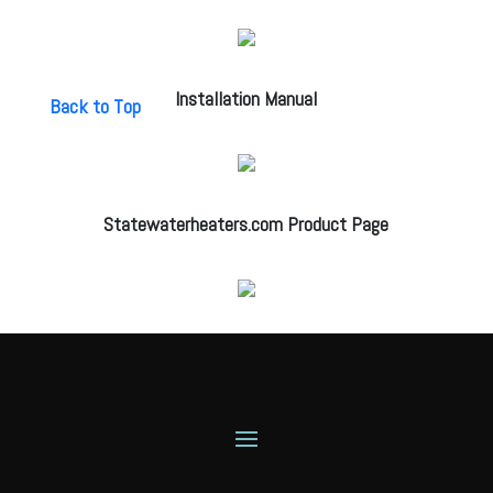
Installation Manual
Back to Top
Statewaterheaters.com Product Page