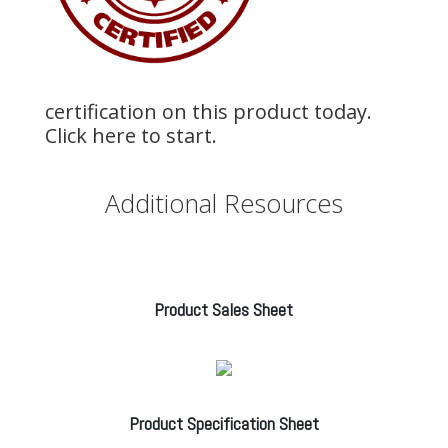
certification on this product today.
Click here to start.
Additional Resources
Product Sales Sheet
Product Specification Sheet