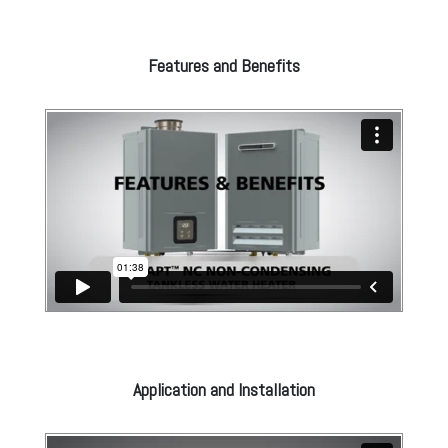
Features and Benefits
Application and Installation