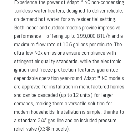
Experience the power of Adapt™ NC non-condensing
tankless water heaters, designed to deliver reliable,
on-demand hot water for any residential setting.
Both indoor and outdoor models provide impressive
performance—offering up to 199,000 BTU/h and a
maximum flow rate of 10.5 gallons per minute. The
ultra-low NOx emissions ensure compliance with
stringent air quality standards, while the electronic
ignition and freeze protection features guarantee
dependable operation year-round. Adapt™ NC models
are approved for installation in manufactured homes
and can be cascaded (up to 12 units) for larger
demands, making them a versatile solution for
modern households. Installation is simple, thanks to
a standard 3/4” gas line and an included pressure
relief valve (X3® models).