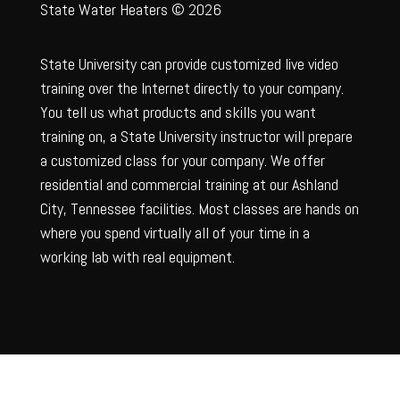
State Water Heaters © 2026
State University can provide customized live video
training over the Internet directly to your company.
You tell us what products and skills you want
training on, a State University instructor will prepare
a customized class for your company. We offer
residential and commercial training at our Ashland
City, Tennessee facilities. Most classes are hands on
where you spend virtually all of your time in a
working lab with real equipment.