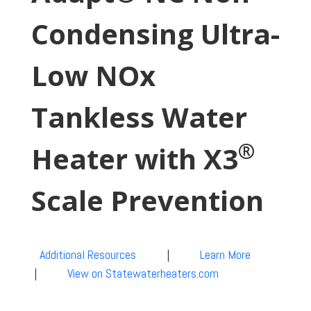
Condensing Ultra-
Low NOx
Tankless Water
®
Heater with X3
Scale Prevention
Additional Resources
|
Learn More
|
View on Statewaterheaters.com