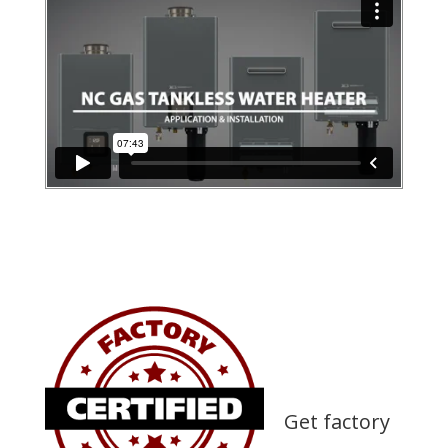
Get factory