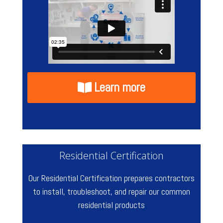
Learn more
Residential Certification
Our Residential Certification prepares contractors
to install, troubleshoot, and repair our common
residential products