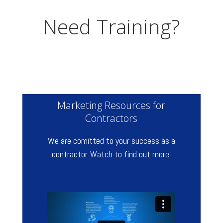
Need Training?
Marketing Resources for
Contractors
We are comitted to your success as a
contractor. Watch to find out more: