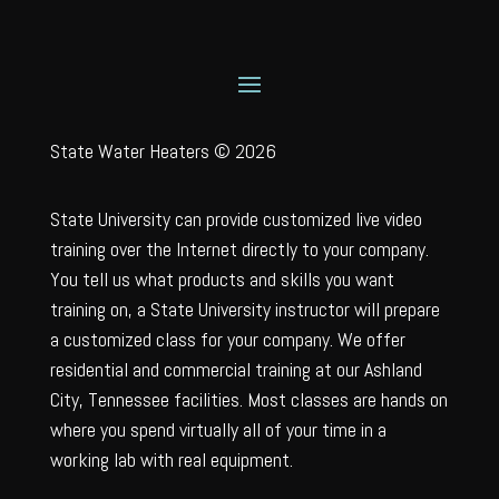
State Water Heaters © 2026
State University can provide customized live video
training over the Internet directly to your company.
You tell us what products and skills you want
training on, a State University instructor will prepare
a customized class for your company. We offer
residential and commercial training at our Ashland
City, Tennessee facilities. Most classes are hands on
where you spend virtually all of your time in a
working lab with real equipment.