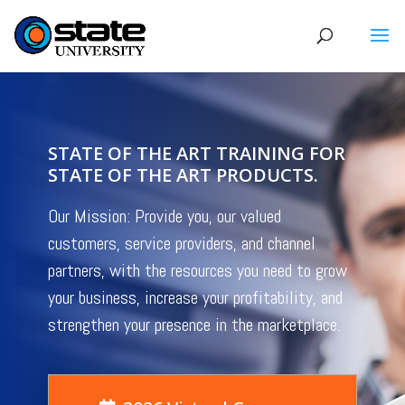
STATE OF THE ART TRAINING FOR
STATE OF THE ART PRODUCTS.
Our Mission: Provide you, our valued
customers, service providers, and channel
partners, with the resources you need to grow
your business, increase your profitability, and
strengthen your presence in the marketplace.