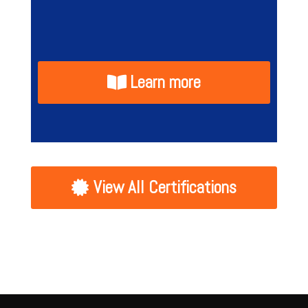
Learn more
View All Certifications