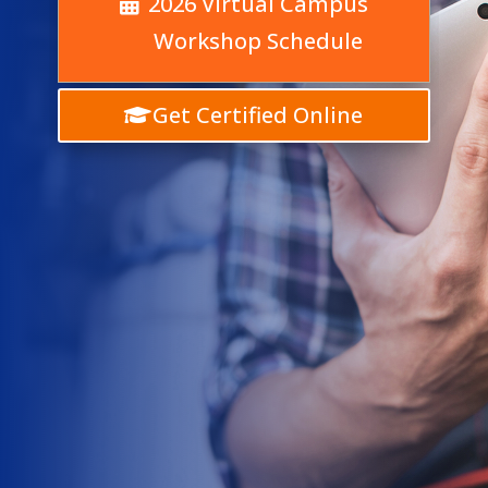
2026 Virtual Campus
Workshop Schedule
Get Certified Online