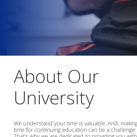
About Our
University
We understand your time is valuable. And, makin
time for continuing education can be a challenge.
That’s why we are dedicated to providing you with