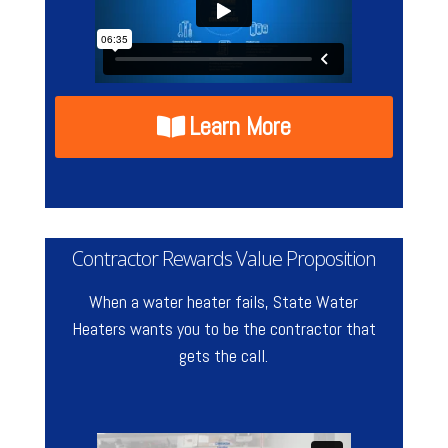
Learn More
Contractor Rewards Value Proposition
When a water heater fails, State Water
Heaters wants you to be the contractor that
gets the call.