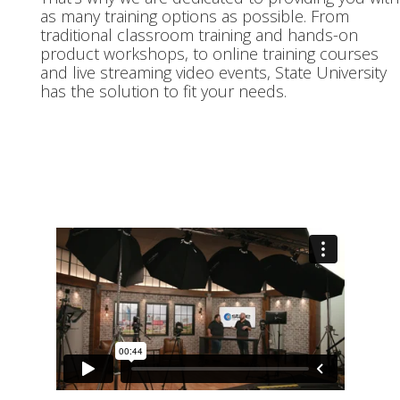
as many training options as possible. From
traditional classroom training and hands-on
product workshops, to online training courses
and live streaming video events, State University
has the solution to fit your needs.