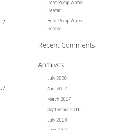
Heat Pump Water
Heater
Heat Pump Water
… /
Heater
Recent Comments
Archives
July 2020
… /
April 2017
March 2017
September 2016
July 2016