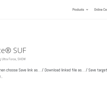
Products
Online Cer
rce® SUF
 Ultra Force
,
SHOW
then choose Save link as… / Download linked file as… / Save targe
..