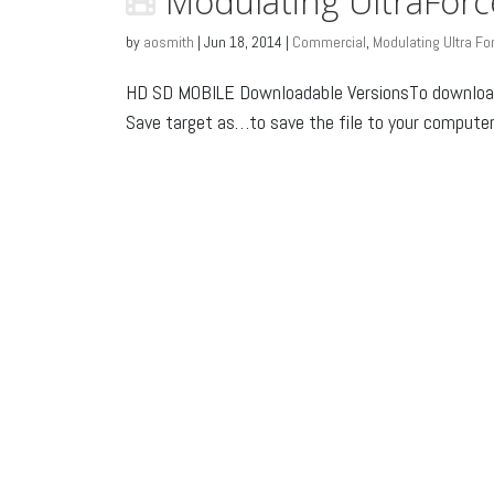
Modulating UltraFor
by
aosmith
|
Jun 18, 2014
|
Commercial
,
Modulating Ultra Fo
HD SD MOBILE Downloadable VersionsTo download: 
Save target as…to save the file to your computer o