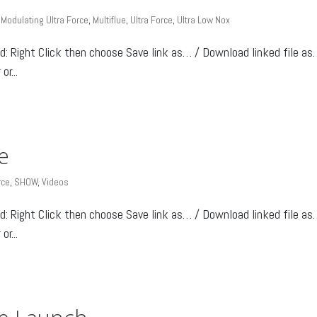
,
Modulating Ultra Force
,
Multiflue
,
Ultra Force
,
Ultra Low Nox
Right Click then choose Save link as… / Download linked file as
r...
e
rce
,
SHOW
,
Videos
Right Click then choose Save link as… / Download linked file as
r...