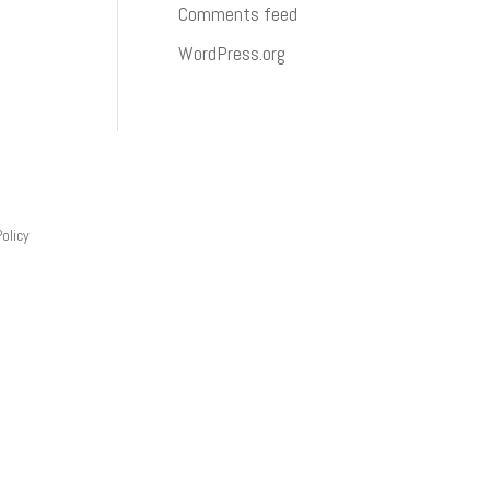
Comments feed
WordPress.org
Policy
 what products and skills you want training on,
al training at our Ashland City, Tennessee
t.