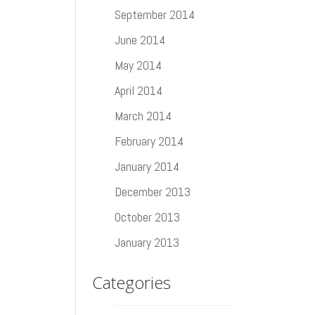
September 2014
June 2014
May 2014
April 2014
March 2014
February 2014
January 2014
December 2013
October 2013
January 2013
Categories