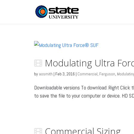
Modulating Ultra Fo
by
aosmith
|
Feb 3, 2016
|
Commercial
,
Ferguson
,
Modulating
Downloadable versions To download: Right Click 
to save the file to your computer or device. HD SD.
Commercial Sizing