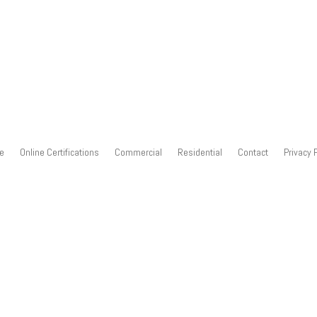
e
Online Certifications
Commercial
Residential
Contact
Privacy 
deo training over the Internet directly to your company. You tell us
ustomized class for your company. We offer residential and commerci
 spend virtually all of your time in a working lab with real equipmen