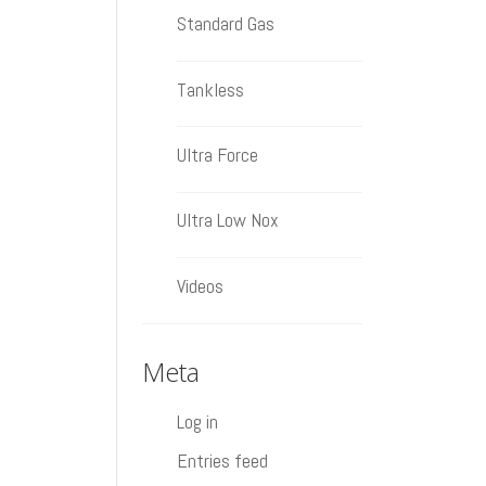
Standard Gas
Tankless
Ultra Force
Ultra Low Nox
Videos
Meta
Log in
Entries feed