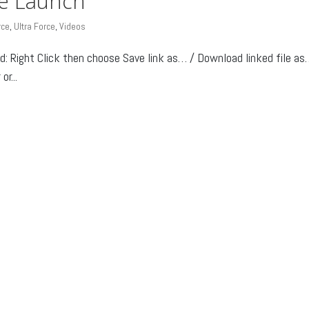
ce Launch
rce
,
Ultra Force
,
Videos
Right Click then choose Save link as… / Download linked file as
r...