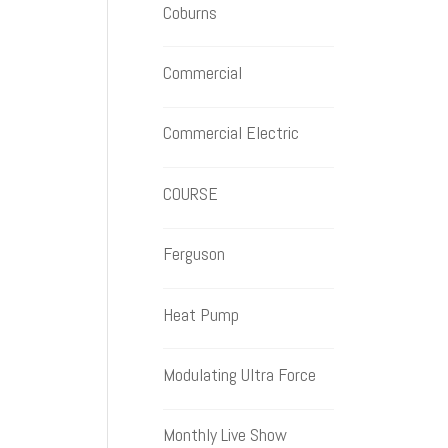
Coburns
Commercial
Commercial Electric
COURSE
Ferguson
Heat Pump
Modulating Ultra Force
Monthly Live Show