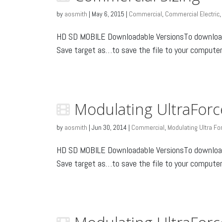
by
aosmith
|
May 6, 2015
|
Commercial
,
Commercial Electric
HD SD MOBILE Downloadable VersionsTo download: 
Save target as…to save the file to your computer o
Modulating UltraForc
by
aosmith
|
Jun 30, 2014
|
Commercial
,
Modulating Ultra Fo
HD SD MOBILE Downloadable VersionsTo download: 
Save target as…to save the file to your computer o