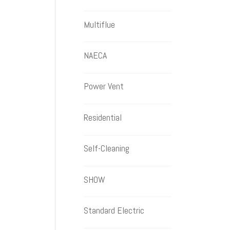
Multiflue
NAECA
Power Vent
Residential
Self-Cleaning
SHOW
Standard Electric