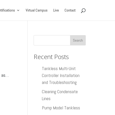
tifications
Virtual Campus
Live
Contact
Recent Posts
Tankless Multi-Unit
t as…
Controller Installation
and Troubleshooting
Cleaning Condensate
Lines
Pump Model Tankless