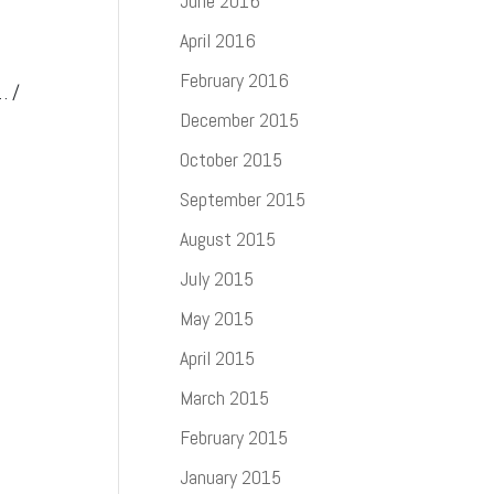
June 2016
April 2016
February 2016
… /
December 2015
October 2015
September 2015
August 2015
July 2015
May 2015
April 2015
March 2015
February 2015
January 2015