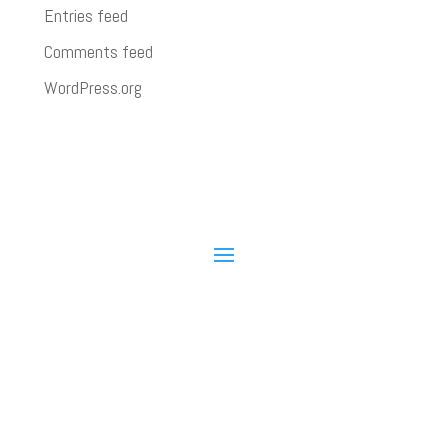
Entries feed
Comments feed
WordPress.org
State Water Heaters © 2026
State University can provide customized live video
training over the Internet directly to your company.
You tell us what products and skills you want