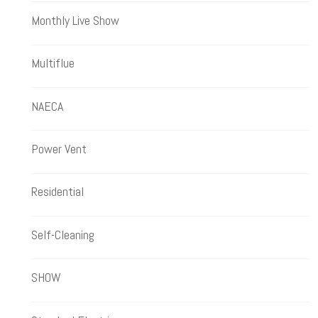
Monthly Live Show
Multiflue
NAECA
Power Vent
Residential
Self-Cleaning
SHOW