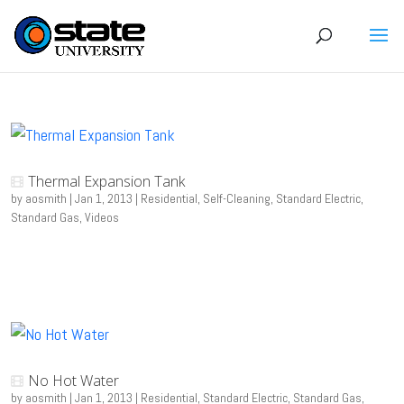
Thermal Expansion Tank
by
aosmith
|
Jan 1, 2013
|
Residential
,
Self-Cleaning
,
Standard Electric
,
Standard Gas
,
Videos
No Hot Water
by
aosmith
|
Jan 1, 2013
|
Residential
,
Standard Electric
,
Standard Gas
,