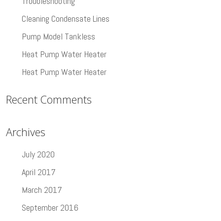
Troubleshooting
Cleaning Condensate Lines
Pump Model Tankless
Heat Pump Water Heater
Heat Pump Water Heater
Recent Comments
Archives
July 2020
April 2017
March 2017
September 2016