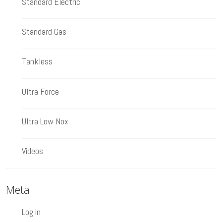
Standard Electric
Standard Gas
Tankless
Ultra Force
Ultra Low Nox
Videos
Meta
Log in