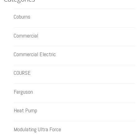
Coburns
Commercial
Commercial Electric
COURSE
Ferguson
Heat Pump
Modulating Ultra Force