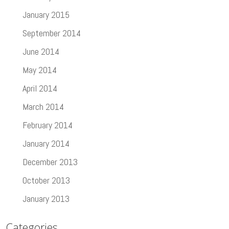
January 2015
September 2014
June 2014
May 2014
April 2014
March 2014
February 2014
January 2014
December 2013
October 2013
January 2013
Categories