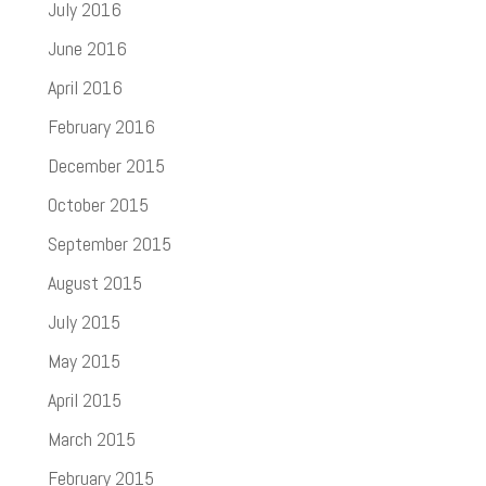
July 2016
June 2016
April 2016
February 2016
December 2015
October 2015
September 2015
August 2015
July 2015
May 2015
April 2015
March 2015
February 2015