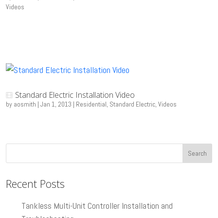
Videos
Standard Electric Installation Video
by
aosmith
|
Jan 1, 2013
|
Residential
,
Standard Electric
,
Videos
Recent Posts
Tankless Multi-Unit Controller Installation and