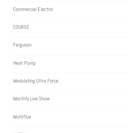
Commercial Electric
COURSE
Ferguson
Heat Pump
Modulating Ultra Force
Monthly Live Show
Multiflue