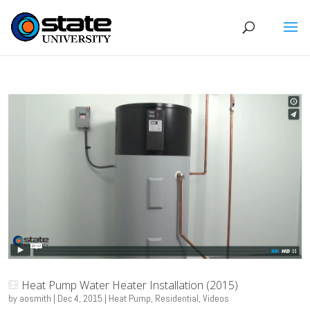
Heat Pump Water Heater Installation (2015)
by
aosmith
|
Dec 4, 2015
|
Heat Pump
,
Residential
,
Videos