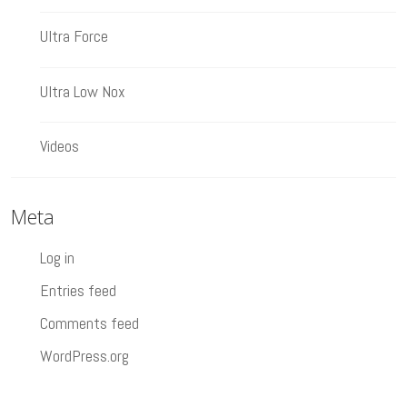
Ultra Force
Ultra Low Nox
Videos
Meta
Log in
Entries feed
Comments feed
WordPress.org