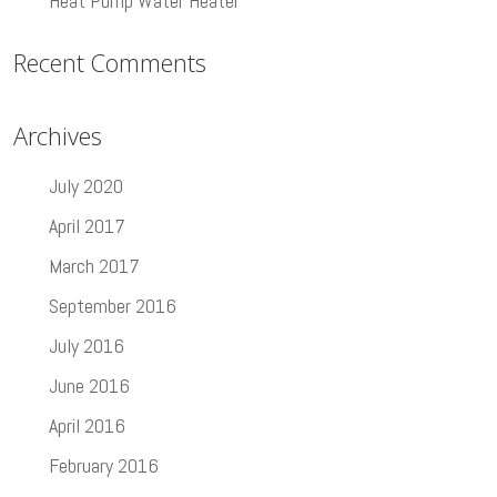
Heat Pump Water Heater
Recent Comments
Archives
July 2020
April 2017
March 2017
September 2016
July 2016
June 2016
April 2016
February 2016