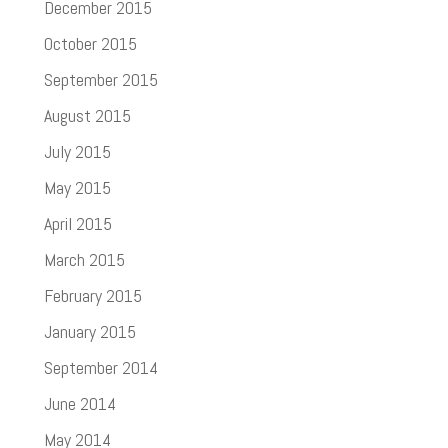
December 2015
October 2015
September 2015
August 2015
July 2015
May 2015
April 2015
March 2015
February 2015
January 2015
September 2014
June 2014
May 2014