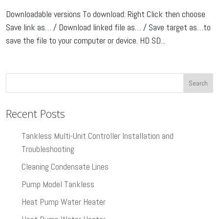
Downloadable versions To download: Right Click then choose
Save link as… / Download linked file as… / Save target as…to
save the file to your computer or device. HD SD...
Recent Posts
Tankless Multi-Unit Controller Installation and
Troubleshooting
Cleaning Condensate Lines
Pump Model Tankless
Heat Pump Water Heater