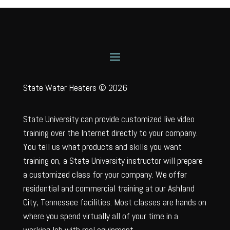
State Water Heaters © 2026
State University can provide customized live video
training over the Internet directly to your company.
You tell us what products and skills you want
training on, a State University instructor will prepare
a customized class for your company. We offer
residential and commercial training at our Ashland
City, Tennessee facilities. Most classes are hands on
where you spend virtually all of your time in a
working lab with real equipment.