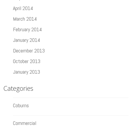
April 2014
March 2014
February 2014
January 2014
December 2013
October 2013
January 2013
Categories
Coburns
Commercial