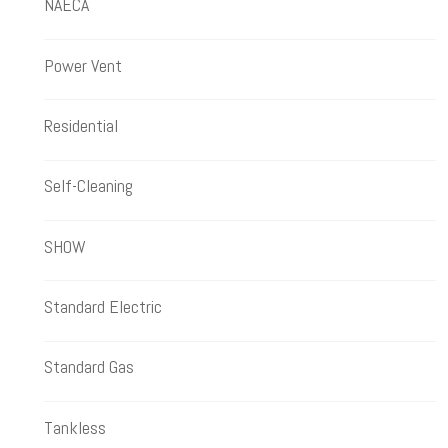
NAECA
Power Vent
Residential
Self-Cleaning
SHOW
Standard Electric
Standard Gas
Tankless