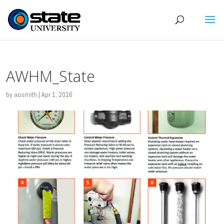
AWHM_State
by
aosmith
|
Apr 1, 2016