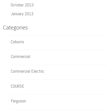
October 2013
January 2013
Categories
Coburns
Commercial
Commercial Electric
COURSE
Ferguson