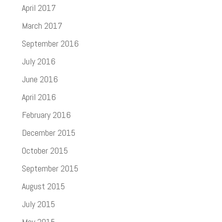
April 2017
March 2017
September 2016
July 2016
June 2016
April 2016
February 2016
December 2015
October 2015
September 2015
August 2015
July 2015
May 2015