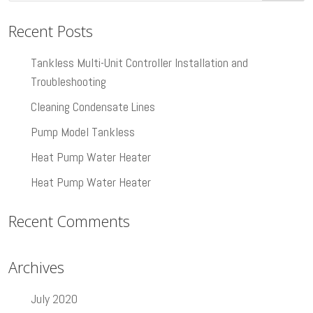
Recent Posts
Tankless Multi-Unit Controller Installation and
Troubleshooting
Cleaning Condensate Lines
Pump Model Tankless
Heat Pump Water Heater
Heat Pump Water Heater
Recent Comments
Archives
July 2020