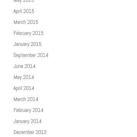
April 2015
March 2015
February 2015
January 2015
September 2014
June 2014
May 2014
April 2014
March 2014
February 2014
January 2014
December 2013