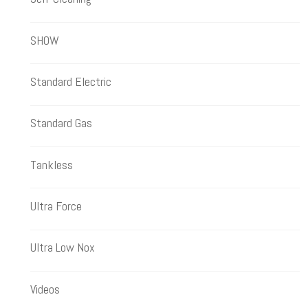
SHOW
Standard Electric
Standard Gas
Tankless
Ultra Force
Ultra Low Nox
Videos