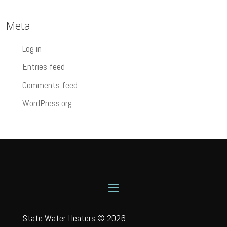
Meta
Log in
Entries feed
Comments feed
WordPress.org
State Water Heaters © 2026