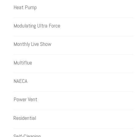
Heat Pump
Modulating Ultra Force
Monthly Live Show
Multiflue
NAECA
Power Vent
Residential
Self-Cleaning