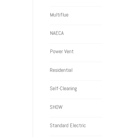
Multiflue
NAECA
Power Vent
Residential
Self-Cleaning
SHOW
Standard Electric