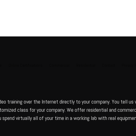
e
Online Certifications
Commercial
Residential
Contact
Privacy 
deo training over the Internet directly to your company. You tell us
ustomized class for your company. We offer residential and commerci
 spend virtually all of your time in a working lab with real equipmen