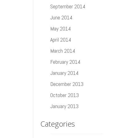
September 2014
June 2014
May 2014
April 2014
March 2014
February 2014
January 2014
December 2013
October 2013
January 2013
Categories