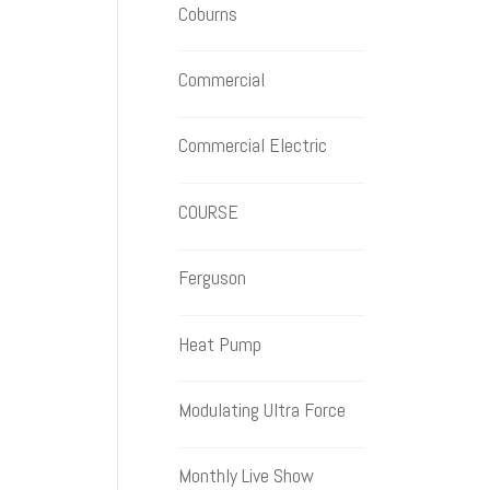
Coburns
Commercial
Commercial Electric
COURSE
Ferguson
Heat Pump
Modulating Ultra Force
Monthly Live Show