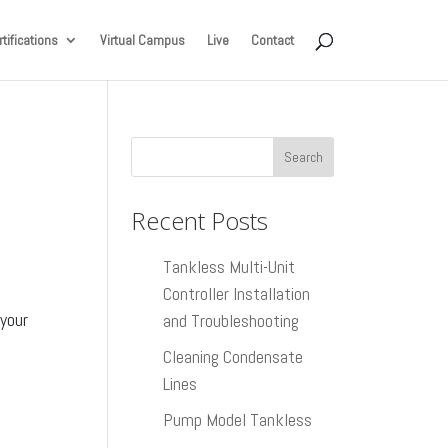
tifications
Virtual Campus
Live
Contact
Recent Posts
Tankless Multi-Unit
Controller Installation
 your
and Troubleshooting
Cleaning Condensate
Lines
Pump Model Tankless