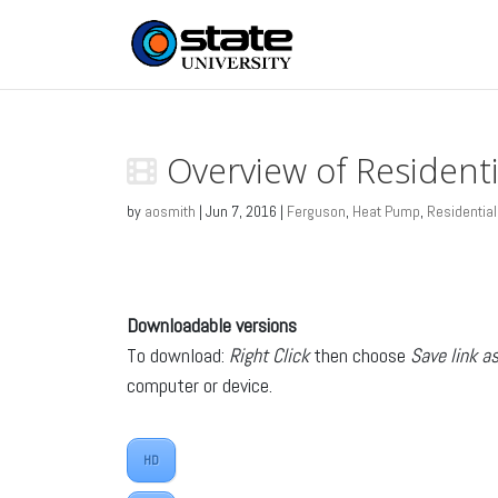
Overview of Resident
by
aosmith
|
Jun 7, 2016
|
Ferguson
,
Heat Pump
,
Residential
Downloadable versions
To download:
Right Click
then choose
Save link a
computer or device.
HD