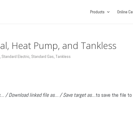
Products
Online Cer
ial, Heat Pump, and Tankless
,
Standard Electric
,
Standard Gas
,
Tankless
s… / Download linked file as… / Save target as…
to save the file to