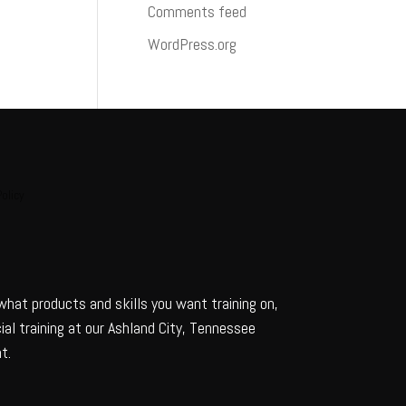
Comments feed
WordPress.org
Policy
 what products and skills you want training on,
al training at our Ashland City, Tennessee
t.