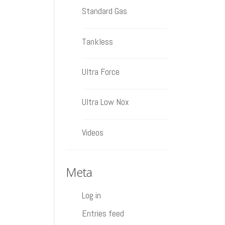
Standard Gas
Tankless
Ultra Force
Ultra Low Nox
Videos
Meta
Log in
Entries feed