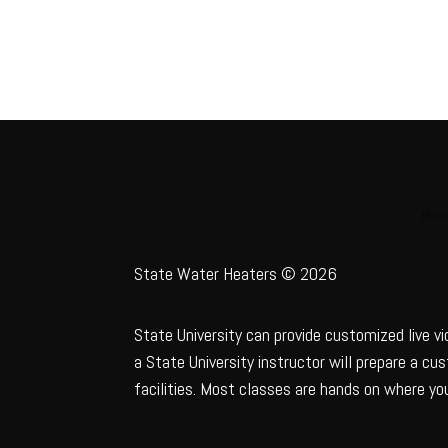
Hom
State Water Heaters © 2026
State University can provide customized live vi
a State University instructor will prepare a c
facilities. Most classes are hands on where you