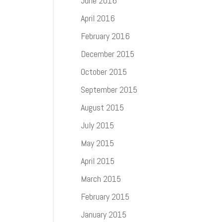
June 2016
April 2016
February 2016
December 2015
October 2015
September 2015
August 2015
July 2015
May 2015
April 2015
March 2015
February 2015
January 2015