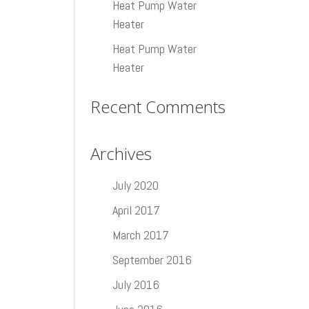
Heat Pump Water
Heater
Heat Pump Water
Heater
Recent Comments
Archives
July 2020
April 2017
March 2017
September 2016
July 2016