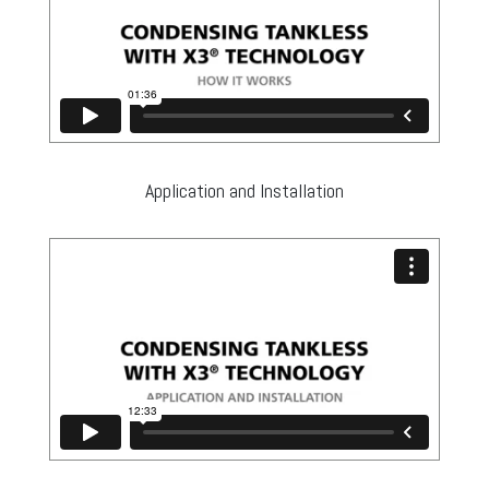
Application and Installation