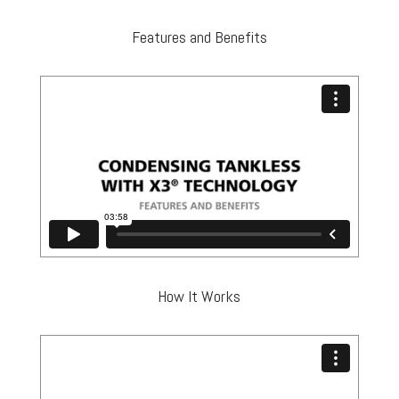
Features and Benefits
How It Works