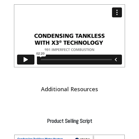
Additional Resources
Product Selling Script