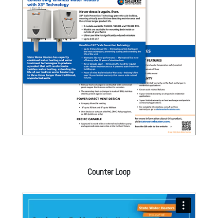
Counter Loop