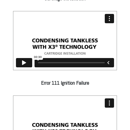
Error 111 Ignition Failure