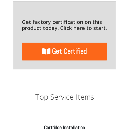
Get factory certification on this
product today. Click here to start.
Get Certified
Top Service Items
Cartridge Installation