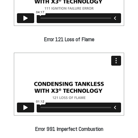
Error 121 Loss of Flame
Error 991 Imperfect Combustion