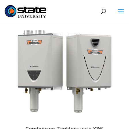
Condensing Tankless with X3®