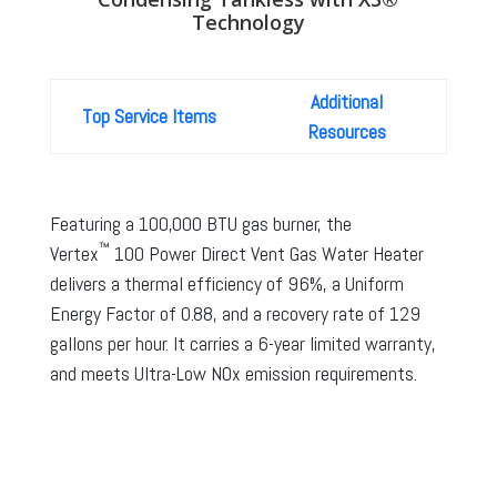
Technology
Additional
Top Service Items
Resources
Featuring a 100,000 BTU gas burner, the
™
Vertex
100 Power Direct Vent Gas Water Heater
delivers a thermal efficiency of 96%, a Uniform
Energy Factor of 0.88, and a recovery rate of 129
gallons per hour. It carries a 6-year limited warranty,
and meets Ultra-Low NOx emission requirements.