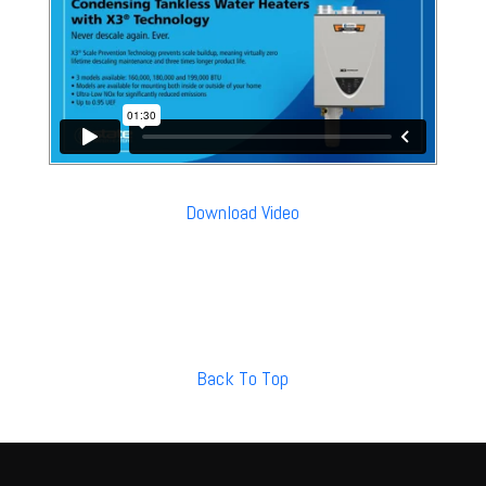
Download Video
Back To Top