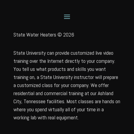
State Water Heaters © 2026
State University can provide customized live video
training over the Internet directly to your company.
You tell us what products and skills you want
training on, a State University instructor will prepare
a customized class for your company. We offer
residential and commercial training at our Ashland
City, Tennessee facilities. Most classes are hands on
where you spend virtually all of your time in a
working lab with real equipment.