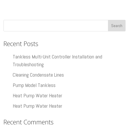
Recent Posts
Tankless Multi-Unit Controller Installation and
Troubleshooting
Cleaning Condensate Lines
Pump Model Tankless
Heat Pump Water Heater
Heat Pump Water Heater
Recent Comments