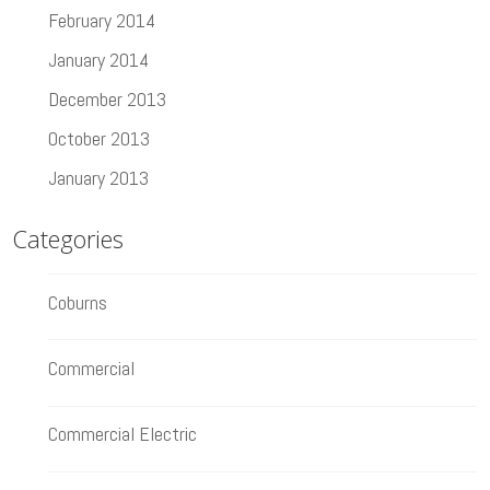
February 2014
January 2014
December 2013
October 2013
January 2013
Categories
Coburns
Commercial
Commercial Electric