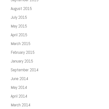
August 2015
July 2015
May 2015
April 2015
March 2015
February 2015
January 2015
September 2014
June 2014
May 2014
April 2014
March 2014