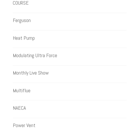
COURSE
Ferguson
Heat Pump
Modulating Ultra Force
Monthly Live Show
Multiflue
NAECA
Power Vent