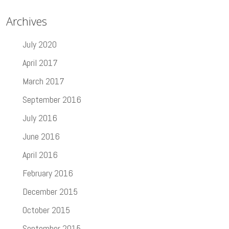
Archives
July 2020
April 2017
March 2017
September 2016
July 2016
June 2016
April 2016
February 2016
December 2015
October 2015
September 2015