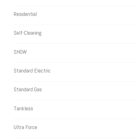
Residential
Self-Cleaning
SHOW
Standard Electric
Standard Gas
Tankless
Ultra Force