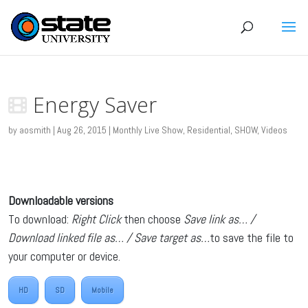
Energy Saver
by
aosmith
|
Aug 26, 2015
|
Monthly Live Show
,
Residential
,
SHOW
,
Videos
Downloadable versions
To download:
Right Click
then choose
Save link as… /
Download linked file as… / Save target as…
to save the file to
your computer or device.
HD
SD
Mobile