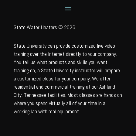
State Water Heaters © 2026
State University can provide customized live video
training over the Internet directly to your company.
You tell us what products and skills you want
training on, a State University instructor will prepare
a customized class for your company. We offer
residential and commercial training at our Ashland
City, Tennessee facilities. Most classes are hands on
where you spend virtually all of your time in a
working lab with real equipment.