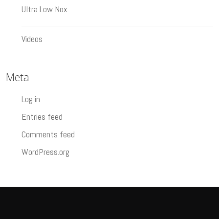
Ultra Low Nox
Videos
Meta
Log in
Entries feed
Comments feed
WordPress.org