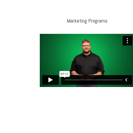
Marketing Programs