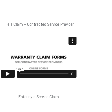
File a Claim – Contracted Service Provider
Entering a Service Claim