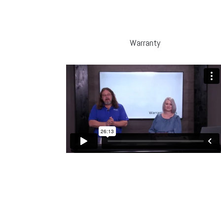
Warranty