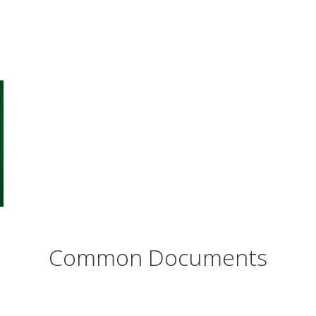
Common Documents