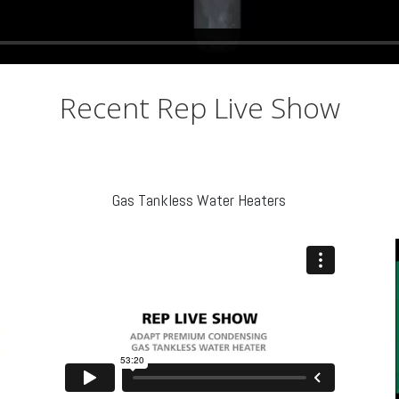
Recent Rep Live Show
Gas Tankless Water Heaters