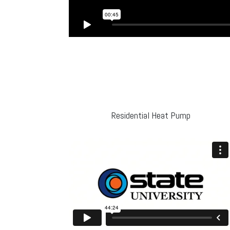
Residential Heat Pump