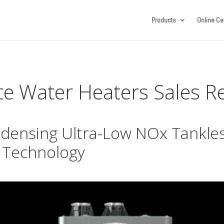
Products
Online Cer
te Water Heaters Sales 
ensing Ultra-Low NOx Tankles
 Technology