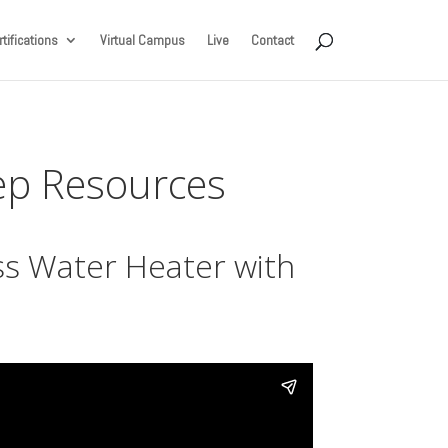
tifications
Virtual Campus
Live
Contact
Rep Resources
s Water Heater with