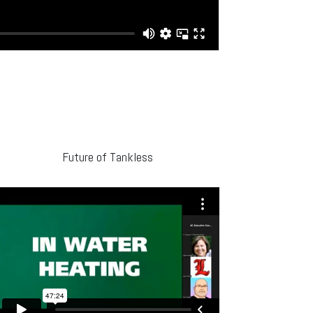
Future of Tankless