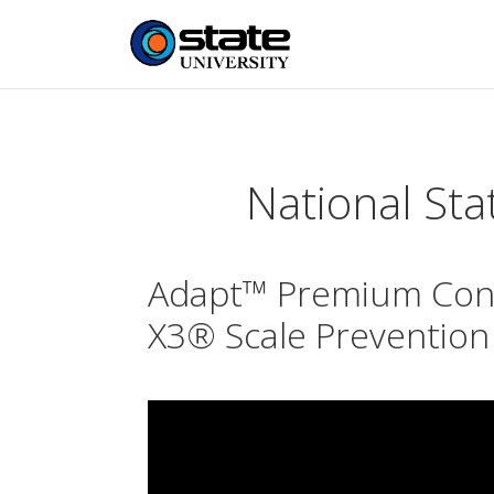
National Sta
Adapt™ Premium Cond
X3® Scale Prevention