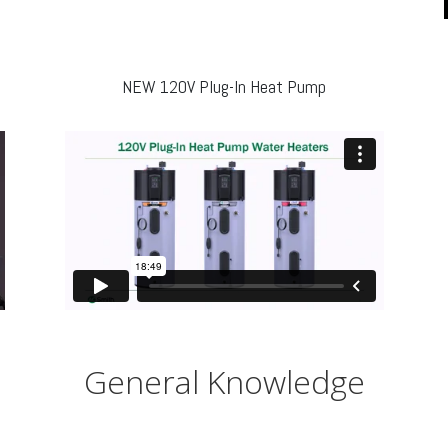
NEW 120V Plug-In Heat Pump
General Knowledge