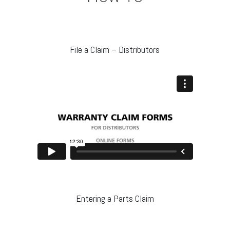
File a Claim – Distributors
Entering a Parts Claim