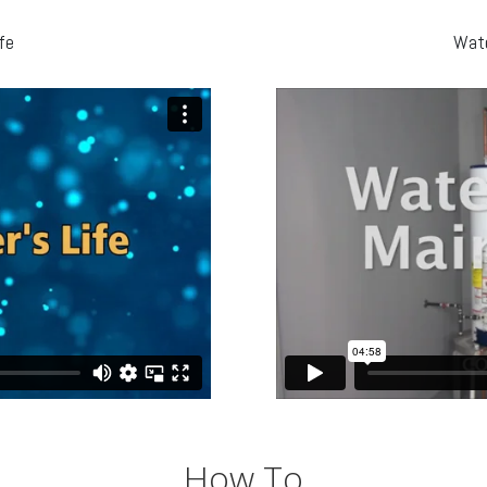
fe
Wate
How To