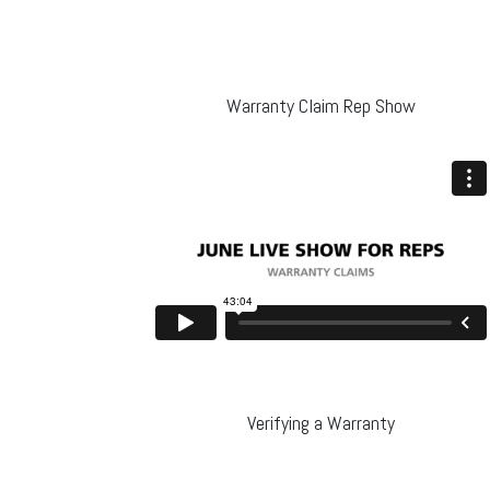
Warranty Claim Rep Show
Verifying a Warranty