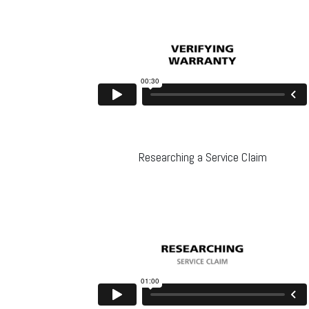
Researching a Service Claim