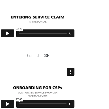
Onboard a CSP