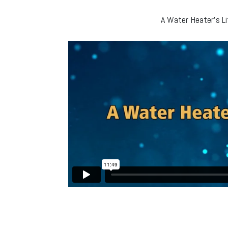
A Water Heater’s Li