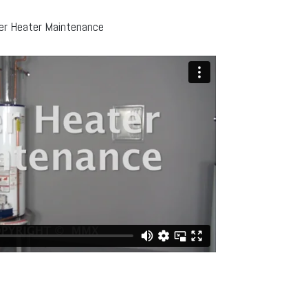
r Heater Maintenance