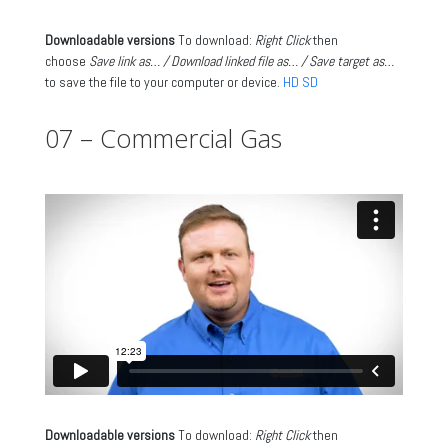
Downloadable versions
To download:
Right Click
then
choose
Save link as… / Download linked file as… / Save target as…
to save the file to your computer or device.
HD
SD
07 – Commercial Gas
Downloadable versions
To download:
Right Click
then