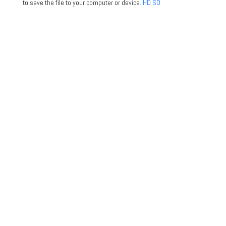
to save the file to your computer or device.
HD
SD