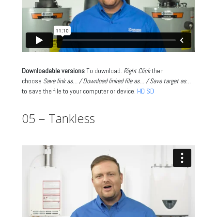
Downloadable versions
To download:
Right Click
then
choose
Save link as… / Download linked file as… / Save target as…
to save the file to your computer or device.
HD
SD
05 – Tankless