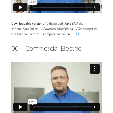
Downloadable versions
To download:
Right Click
then
choose
Save link as… / Download linked file as… / Save target as…
to save the file to your computer or device.
HD
SD
06 – Commercial Electric