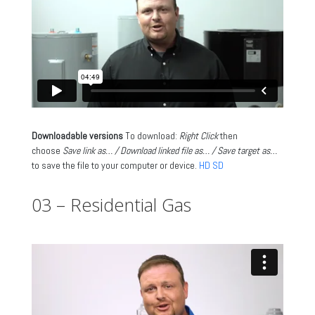
Downloadable versions
To download:
Right Click
then
choose
Save link as… / Download linked file as… / Save target as…
to save the file to your computer or device.
HD
SD
03 – Residential Gas