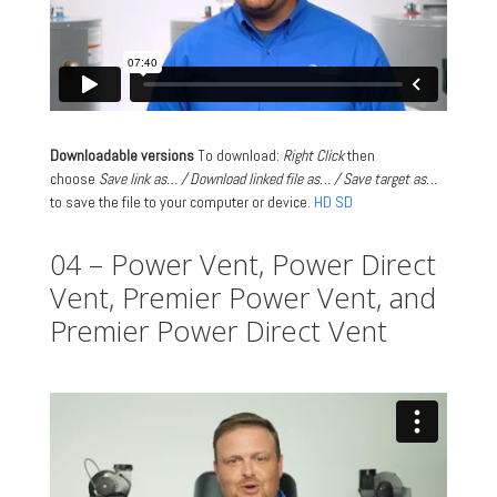
Downloadable versions
To download:
Right Click
then
choose
Save link as… / Download linked file as… / Save target as…
to save the file to your computer or device.
HD
SD
04 – Power Vent, Power Direct
Vent, Premier Power Vent, and
Premier Power Direct Vent