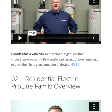
Downloadable versions
To download:
Right Click
then
choose
Save link as… / Download linked file as… / Save target as…
to save the file to your computer or device.
HD
SD
02 – Residential Electric –
ProLine Family Overview