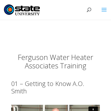
Ferguson Water Heater
Associates Training
01 – Getting to Know A.O.
Smith