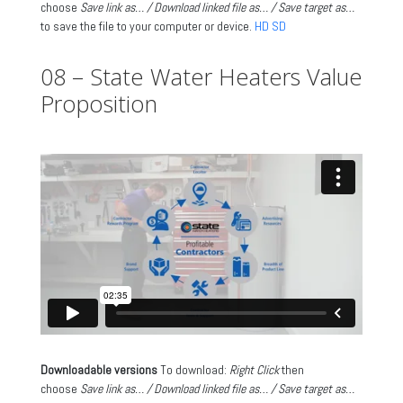
choose
Save link as… / Download linked file as… / Save target as…
to save the file to your computer or device.
HD
SD
08 – State Water Heaters Value
Proposition
Downloadable versions
To download:
Right Click
then
choose
Save link as… / Download linked file as… / Save target as…