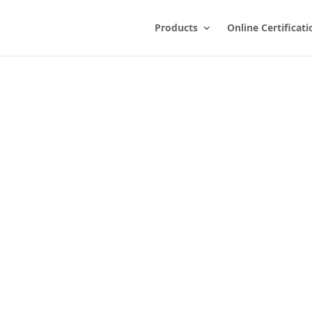
Products
Online Certificati