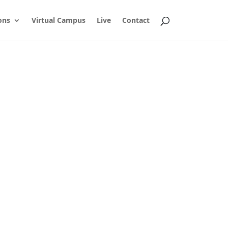
ons
Virtual Campus
Live
Contact