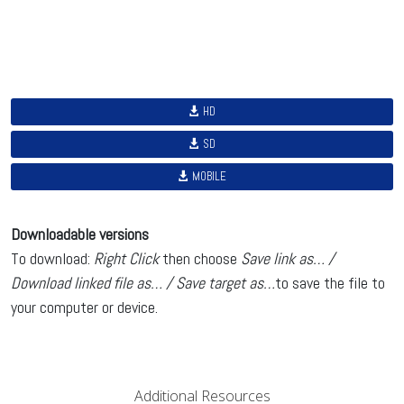
HD
SD
MOBILE
Downloadable versions
To download:
Right Click
then choose
Save link as… /
Download linked file as… / Save target as…
to save the file to
your computer or device.
Additional Resources