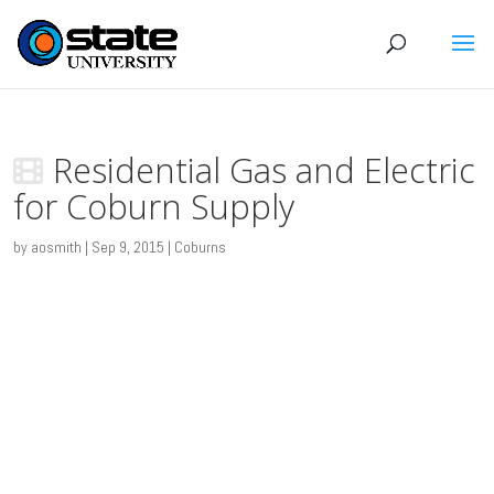
Residential Gas and Electric
for Coburn Supply
by
aosmith
|
Sep 9, 2015
|
Coburns