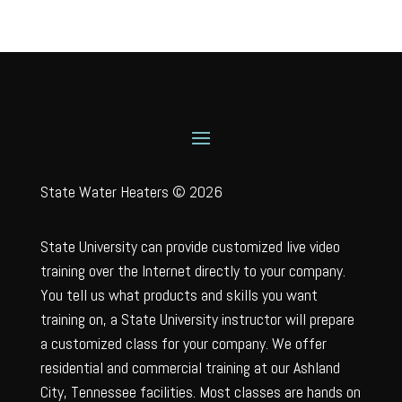
State Water Heaters © 2026
State University can provide customized live video
training over the Internet directly to your company.
You tell us what products and skills you want
training on, a State University instructor will prepare
a customized class for your company. We offer
residential and commercial training at our Ashland
City, Tennessee facilities. Most classes are hands on