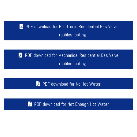
PDF download for Electronic Residential Gas Valve
Troubleshooting
PDF download for Mechanical Residential Gas Valve
Troubleshooting
PDF download for No Hot Water
PDF download for Not Enough Hot Water