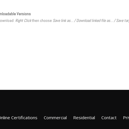
nloadable Versions
download:
Right Click
then choose
Save link as… / Download linked file as… / Save ta
nline Certifications
Commercial
Residential
Contact
Pri