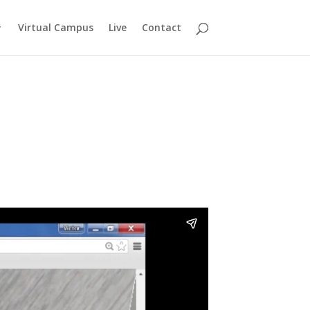
Virtual Campus
Live
Contact