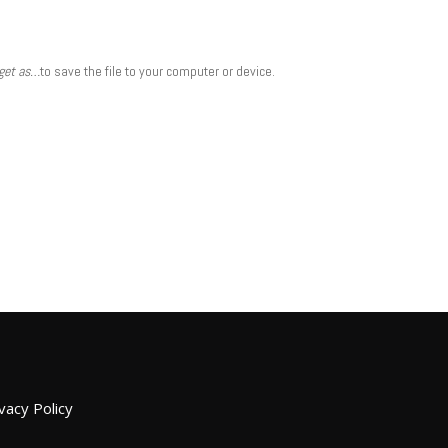
rget as…
to save the file to your computer or device.
vacy Policy