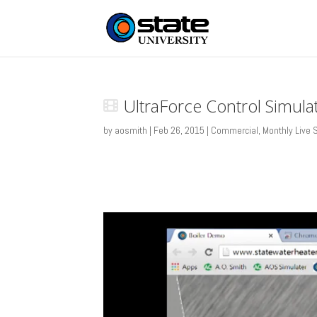
UltraForce Control Simula
by
aosmith
|
Feb 26, 2015
|
Commercial
,
Monthly Live