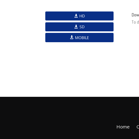
Dow
HD
To 
SD
MOBILE
Home
O