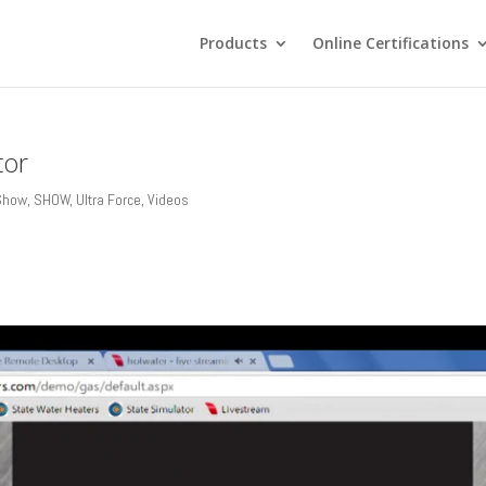
Products
Online Certifications
tor
 Show
,
SHOW
,
Ultra Force
,
Videos