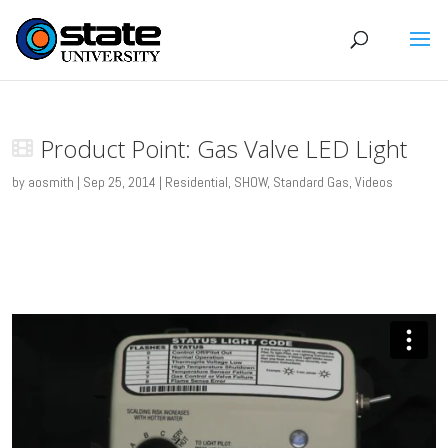
Product Point: Gas Valve LED Light
by
aosmith
|
Sep 25, 2014
|
Residential
,
SHOW
,
Standard Gas
,
Videos