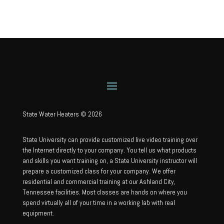
State Water Heaters © 2026
State University can provide customized live video training over
the Internet directly to your company. You tell us what products
and skills you want training on, a State University instructor will
prepare a customized class for your company. We offer
residential and commercial training at our Ashland City,
Tennessee facilities. Most classes are hands on where you
spend virtually all of your time in a working lab with real
equipment.