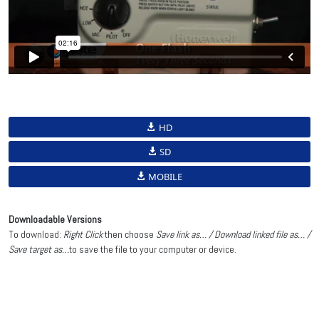
HD
SD
MOBILE
Downloadable Versions
To download:
Right Click
then choose
Save link as… / Download linked file as… /
Save target as…
to save the file to your computer or device.