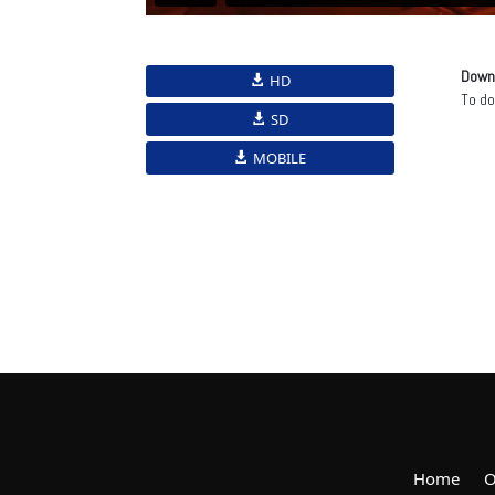
Down
HD
To d
SD
MOBILE
Home
O