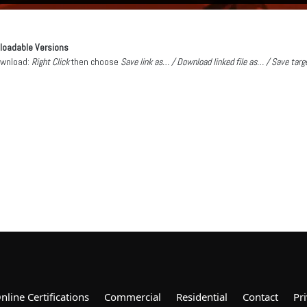
loadable Versions
ownload:
Right Click
then choose
Save link as… / Download linked file as… / Save tar
nline Certifications
Commercial
Residential
Contact
Pri