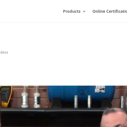
Products
Online Certificati
ideos