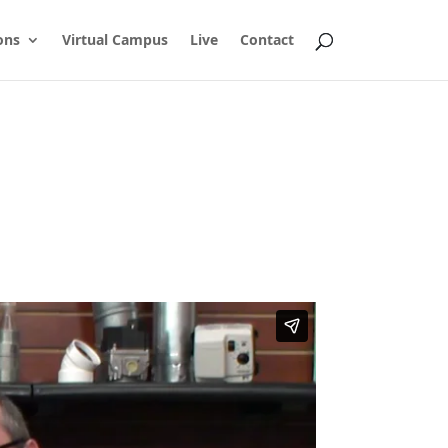
ons
Virtual Campus
Live
Contact