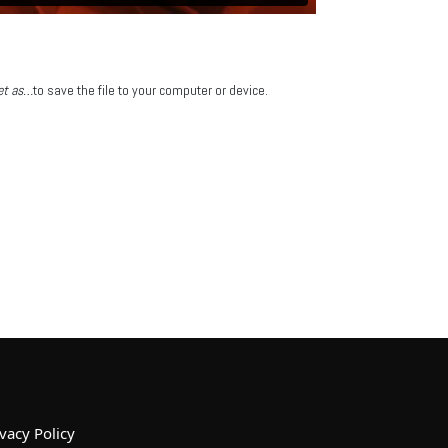
get as…
to save the file to your computer or device.
vacy Policy