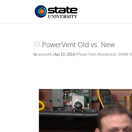
PowerVent Old vs. New
by
aosmith
|
Apr 10, 2014
|
Power Vent
,
Residential
,
SHOW
,
V